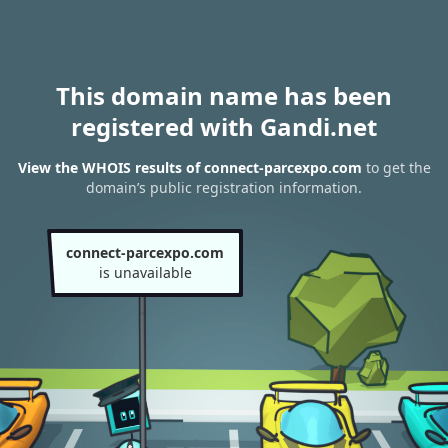
This domain name has been
registered with Gandi.net
View the WHOIS results of connect-parcexpo.com
to get the
domain’s public registration information.
connect-parcexpo.com
is unavailable