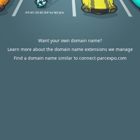
Want your own domain name?
Learn more about the domain name extensions we manage
Find a domain name similar to connect-parcexpo.com